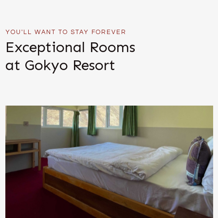
YOU'LL WANT TO STAY FOREVER
Exceptional Rooms
at Gokyo Resort