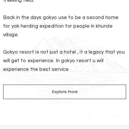
trekking field.
Back in the days gokyo use to be a second home
for yak herding expedition for people in khunde
village.
Gokyo resort is not just a hotel , it a legacy that you
will get to experience. In gokyo resort u will
experience the best service.
Explore More