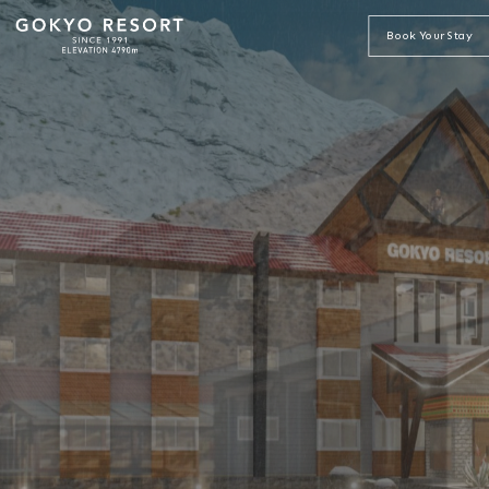
Book Your Stay