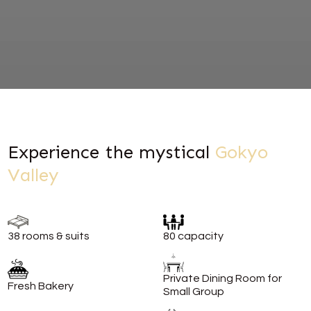
Experience the mystical
Gokyo
Valley
38 rooms & suits
80 capacity
Private Dining Room for
Fresh Bakery
Small Group