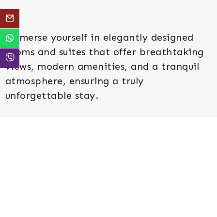
Immerse yourself in elegantly designed
rooms and suites that offer breathtaking
views, modern amenities, and a tranquil
atmosphere, ensuring a truly
unforgettable stay.