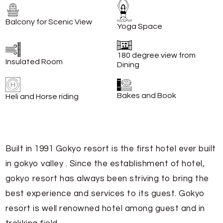
Balcony for Scenic View
Yoga Space
180 degree view from
Insulated Room
Dining
Bakes and Book
Heli and Horse riding
Built in 1991 Gokyo resort is the first hotel ever built
in gokyo valley . Since the establishment of hotel,
gokyo resort has always been striving to bring the
best experience and services to its guest. Gokyo
resort is well renowned hotel among guest and in