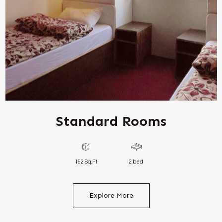
Standard Rooms
192 Sq.Ft
2 bed
Explore More