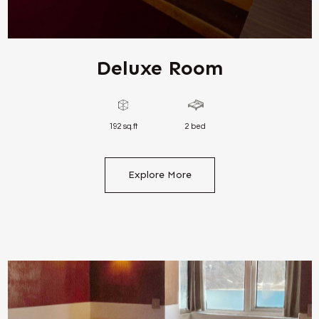
Deluxe Room
192 sq.ft
2 bed
Explore More