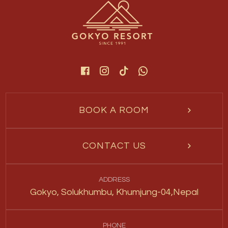
BOOK A ROOM
CONTACT US
ADDRESS
Gokyo, Solukhumbu, Khumjung-04,Nepal
PHONE