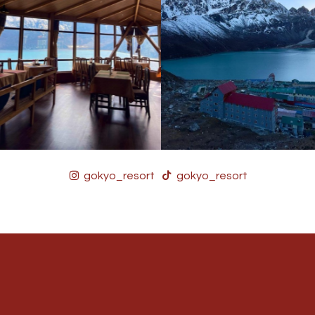
gokyo_resort
gokyo_resort