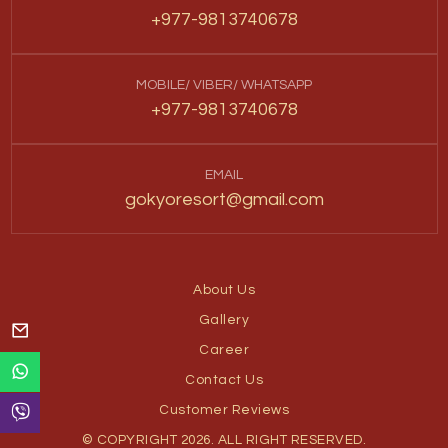
+977-9813740678
MOBILE/ VIBER/ WHATSAPP
+977-9813740678
EMAIL
gokyoresort@gmail.com
About Us
Gallery
Career
Contact Us
Customer Reviews
© COPYRIGHT 2026. ALL RIGHT RESERVED.