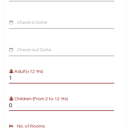
Check-in Date
Check-out Date
Adult(+12 Yrs)
Children (From 2 to 12 Yrs)
No. of Rooms