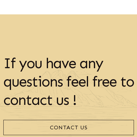
If you have any
questions feel free to
contact us !
CONTACT US