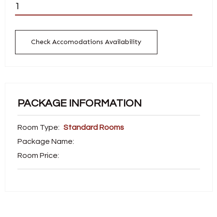
Check Accomodations Availability
PACKAGE INFORMATION
Room Type:
Standard Rooms
Package Name:
Room Price: