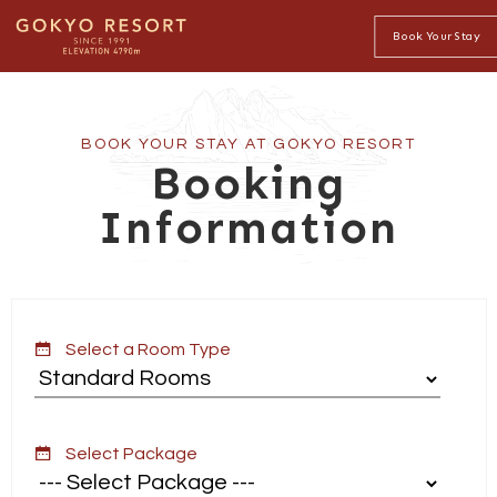
Book Your Stay
BOOK YOUR STAY AT GOKYO RESORT
Booking
Information
Select a Room Type
Select Package