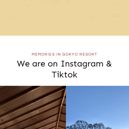
MEMORIES IN GOKYO RESORT
We are on Instagram &
Tiktok