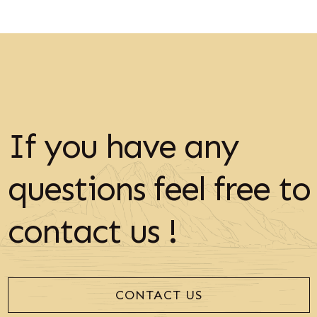
If you have any
questions feel free to
contact us !
CONTACT US