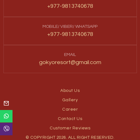
+977-9813740678
MOBILE/ VIBER/ WHATSAPP
+977-9813740678
EMAIL
gokyoresort@gmail.com
About Us
Gallery
Career
Contact Us
Customer Reviews
© COPYRIGHT 2026. ALL RIGHT RESERVED.