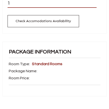
Check Accomodations Availability
PACKAGE INFORMATION
Room Type:
Standard Rooms
Package Name:
Room Price: