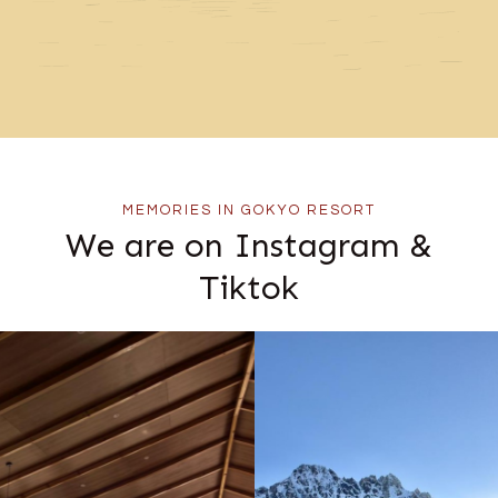
MEMORIES IN GOKYO RESORT
We are on Instagram &
Tiktok