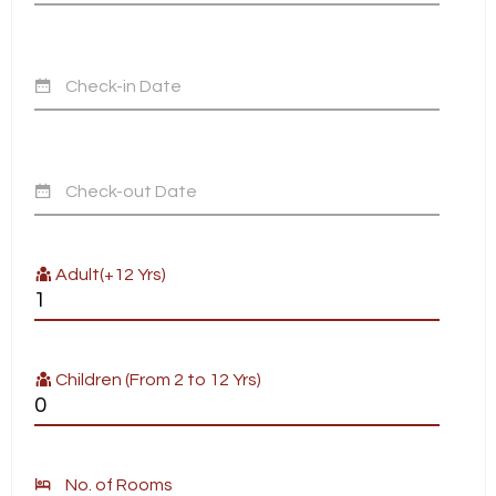
Check-in Date
Check-out Date
Adult(+12 Yrs)
Children (From 2 to 12 Yrs)
No. of Rooms