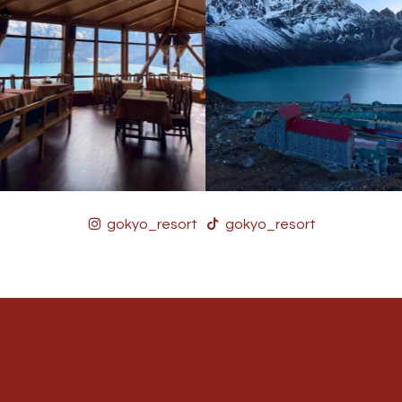
gokyo_resort
gokyo_resort