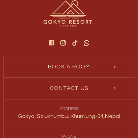
BOOK A ROOM
CONTACT US
ADDRESS
Gokyo, Solukhumbu, Khumjung-04,Nepal
PHONE