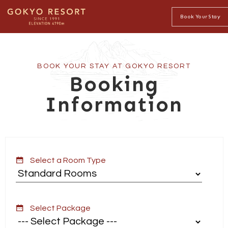
Book Your Stay
BOOK YOUR STAY AT GOKYO RESORT
Booking
Information
Select a Room Type
Select Package